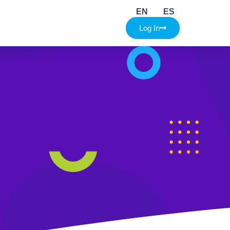
EN
ES
Log In