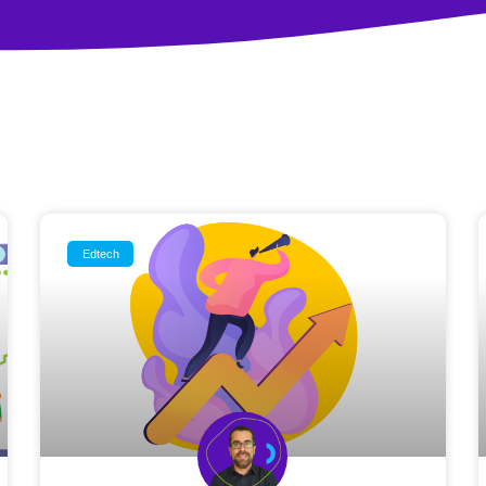
Edtech