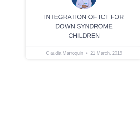
INTEGRATION OF ICT FOR
DOWN SYNDROME
CHILDREN
Claudia Marroquin
21 March, 2019