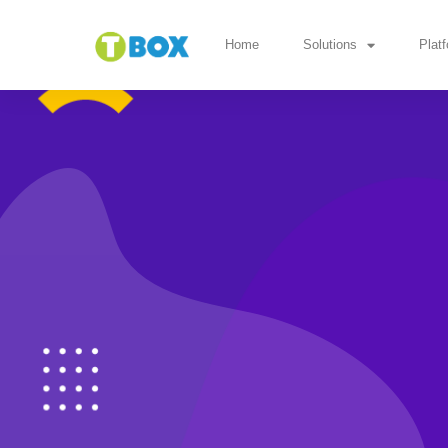
Home
Solutions
Plat