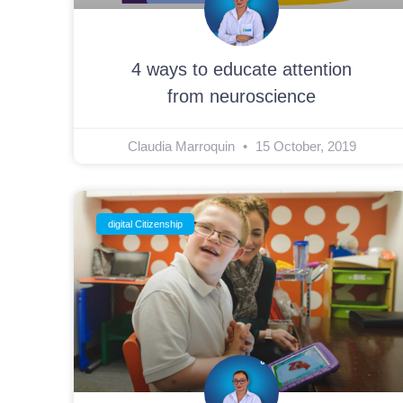
4 ways to educate attention
from neuroscience
Claudia Marroquin
15 October, 2019
digital Citizenship