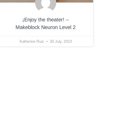
¡Enjoy the theater! –
Makeblock Neuron Level 2
Katherine Ruiz
30 July, 2019