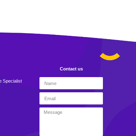
Contact us
e Specialist