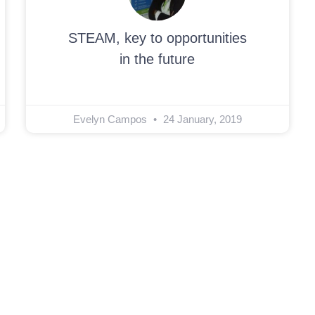
STEAM, key to opportunities
in the future
Evelyn Campos
24 January, 2019