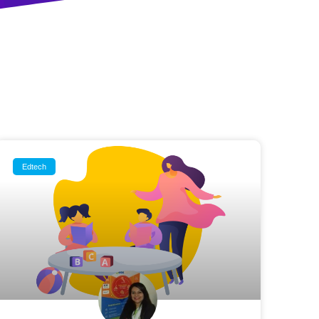
Edtech