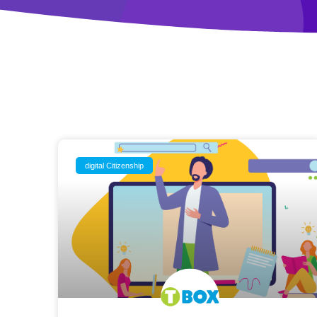
digital Citizenship