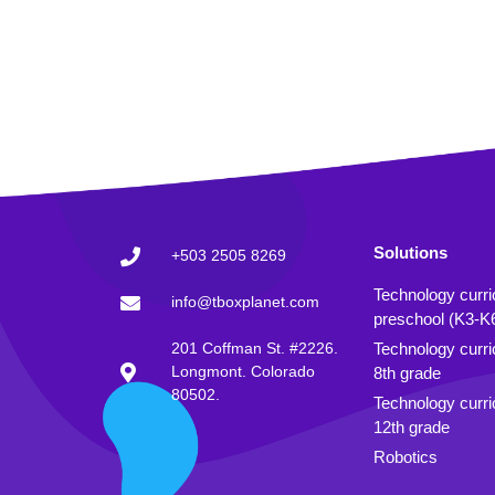
Solutions
+503 2505 8269
Technology curr
info@tboxplanet.com
preschool (K3-K
201 Coffman St. #2226.
Technology curri
Longmont. Colorado
8th grade
80502.
Technology curri
12th grade
Robotics