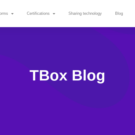
forms
Certifications
Sharing technology
Blog
TBox Blog