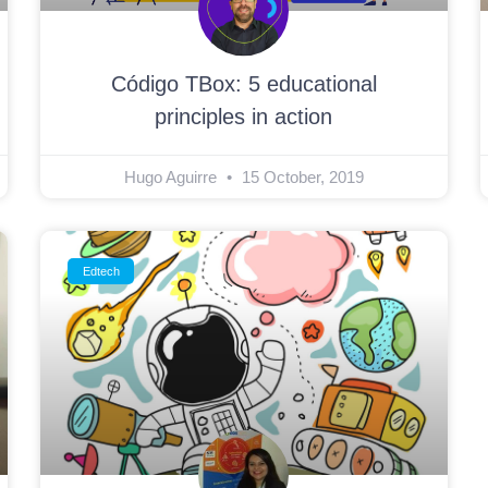
Código TBox: 5 educational
principles in action
Hugo Aguirre
15 October, 2019
Edtech