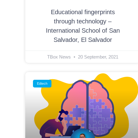
Educational fingerprints
through technology –
International School of San
Salvador, El Salvador
TBox News
20 September, 2021
Edtech