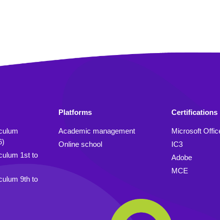
Platforms
Certifications
iculum
Academic management
Microsoft Offic
6)
Online school
IC3
culum 1st to
Adobe
MCE
culum 9th to