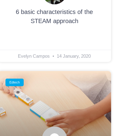
6 basic characteristics of the
STEAM approach
Evelyn Campos
14 January, 2020
Edtech