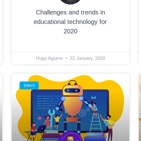
Challenges and trends in
educational technology for
2020
Hugo Aguirre
22 January, 2020
Edtech