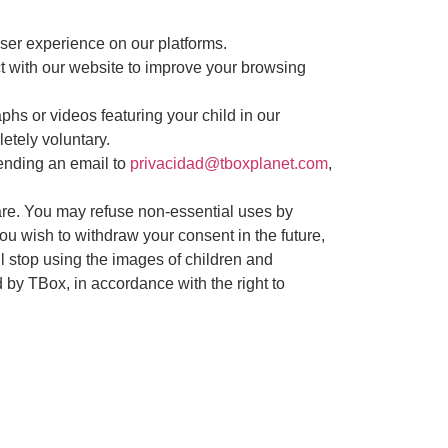
user experience on our platforms.
t with our website to improve your browsing
phs or videos featuring your child in our
etely voluntary.
ending an email to
privacidad@tboxplanet.com
,
care. You may refuse non-essential uses by
you wish to withdraw your consent in the future,
l stop using the images of children and
d by TBox, in accordance with the right to