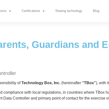
rents, Guardians and Educ
forms
Certifications
Sharing technology
Blog
arents, Guardians and 
ntroller
onsibility of
Technology Box, Inc.
(hereinafter
“TBox”
), with 
and compliance with local regulations, in countries where TBox h
nt Data Controller and primary point of contact for the exercise of