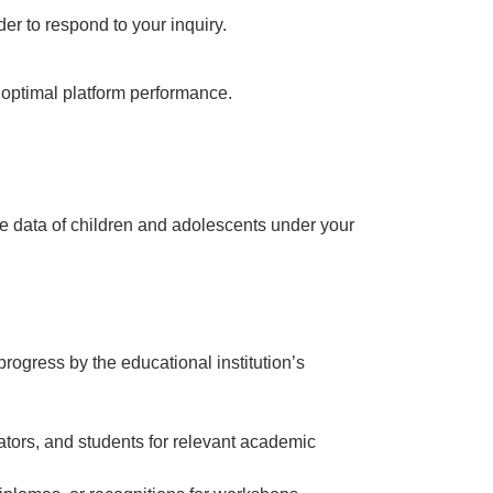
er to respond to your inquiry.
d optimal platform performance.
he data of children and adolescents under your
rogress by the educational institution’s
cators, and students for relevant academic