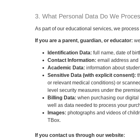
3. What Personal Data Do We Proce
As part of our educational services, we process 
If you are a parent, guardian, or educator:
we
Identification Data:
full name, date of bi
Contact Information:
email address and 
Academic Data:
information about stude
Sensitive Data (with explicit consent):
t
or relevant medical conditions) or scanned
level security measures under the premise 
Billing Data:
when purchasing our digital 
well as data needed to process your purch
Images:
photographs and videos of childre
TBox.
If you contact us through our website: