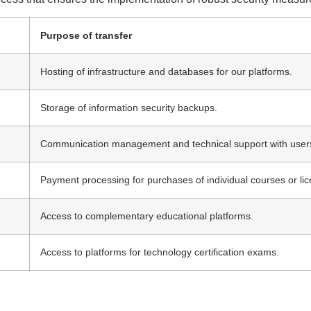
Purpose of transfer
Hosting of infrastructure and databases for our platforms.
Storage of information security backups.
Communication management and technical support with user
Payment processing for purchases of individual courses or li
Access to complementary educational platforms.
Access to platforms for technology certification exams.