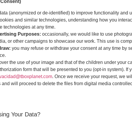
 Consent)
ata (anonymized or de-identified) to improve functionality and 
ookies and similar technologies, understanding how you interac
e technologies at any time.
ertising Purposes:
occasionally, we would like to use photogra
dia, or other campaigns to showcase our work. This use is compl
hdraw:
you may refuse or withdraw your consent at any time by s
ce.
over the use of your image and that of the children under your 
orization form that will be presented to you (opt-in system). If 
ivacidad@tboxplanet.com
. Once we receive your request, we wil
 and will proceed to delete the files from digital media controlle
ssing Your Data?