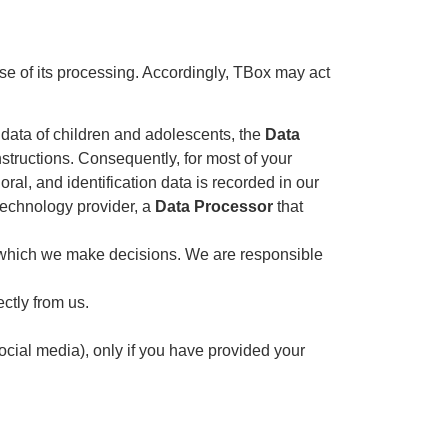
se of its processing. Accordingly, TBox may act
 data of children and adolescents, the
Data
nstructions. Consequently, for most of your
al, and identification data is recorded in our
 technology provider, a
Data Processor
that
 which we make decisions. We are responsible
ctly from us.
ocial media), only if you have provided your