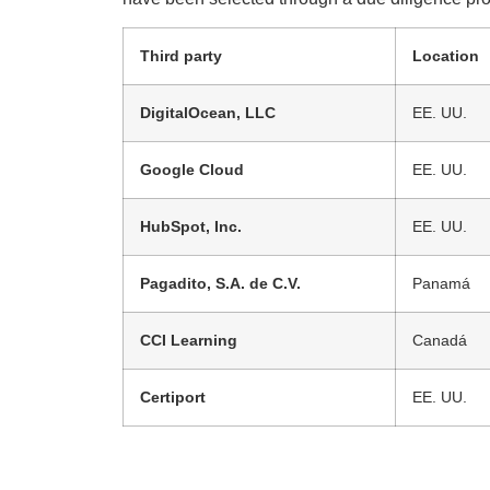
Third party
Location
DigitalOcean, LLC
EE. UU.
Google Cloud
EE. UU.
HubSpot, Inc.
EE. UU.
Pagadito, S.A. de C.V.
Panamá
CCI Learning
Canadá
Certiport
EE. UU.