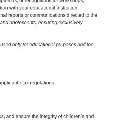
 diplomas, or recognitions for workshops,
ion with your educational institution.
rnal reports or communications directed to the
en and adolescents, ensuring exclusively
is used only for educational purposes and the
pplicable tax regulations.
s, and ensure the integrity of children’s and