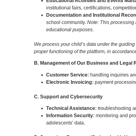
Educational Activities and Events Ma
institutional fairs, certifications, compet
Documentation and Institutional Reco
school community.
Note: This processing i
educational purposes.
We process your child’s data under the guiding pr
proper functioning of the platform, in accordanc
B. Management of Our Business and Legal R
Customer Service:
handling inquiries an
Electronic Invoicing:
payment processing
C. Support and Cybersecurity
Technical Assistance:
troubleshooting a
Information Security:
monitoring and prot
adolescents’ data.