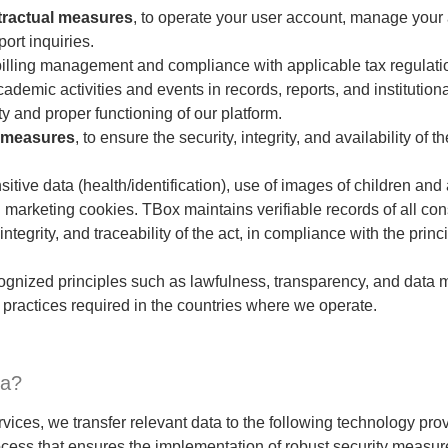
tractual measures
, to operate your user account, manage your
ort inquiries.
 billing management and compliance with applicable tax regulati
demic activities and events in records, reports, and institutio
y and proper functioning of our platform.
y measures
, to ensure the security, integrity, and availability of 
nsitive data (health/identification), use of images of children an
d marketing cookies. TBox maintains verifiable records of all co
ntegrity, and traceability of the act, in compliance with the princi
cognized principles such as lawfulness, transparency, and data 
 practices required in the countries where we operate.
ta?
ervices, we transfer relevant data to the following technology p
cess that ensures the implementation of robust security measur