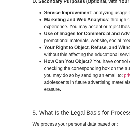
D. Secondary Purposes (Optional, with Your
Service Improvement:
analyzing usage d
Marketing and Web Analytics:
through c
experience. You may accept or reject thes
Use of Images for Commercial and Adv
promotional materials, website, social me
Your Right to Object, Refuse, and Wit
without this affecting the educational servi
How Can You Object?
You have control 
checking the corresponding box on the auth
you may do so by sending an email to:
pr
adolescents in future advertising materials
erasure.
5. What Is the Legal Basis for Proce
We process your personal data based on: