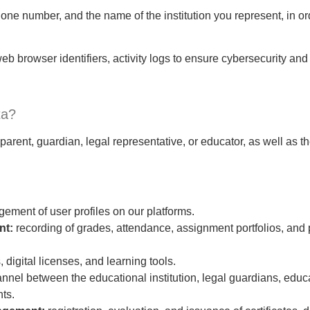
ne number, and the name of the institution you represent, in ord
eb browser identifiers, activity logs to ensure cybersecurity an
ta?
arent, guardian, legal representative, or educator, as well as t
ement of user profiles on our platforms.
nt:
recording of grades, attendance, assignment portfolios, and p
, digital licenses, and learning tools.
hannel between the educational institution, legal guardians, edu
ts.