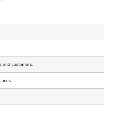
s and customers.
cences.