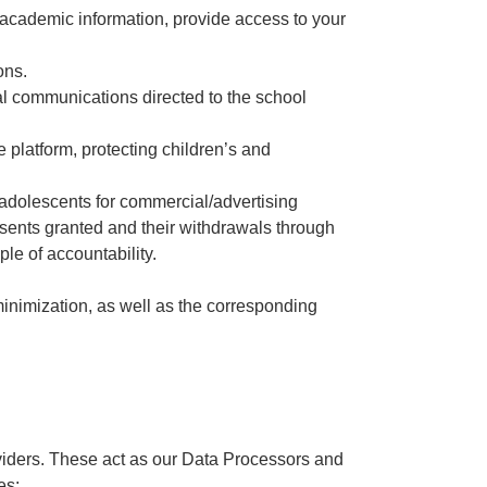
 academic information, provide access to your
ons.
nal communications directed to the school
the platform, protecting children’s and
d adolescents for commercial/advertising
nsents granted and their withdrawals through
ple of accountability.
minimization, as well as the corresponding
roviders. These act as our Data Processors and
es: