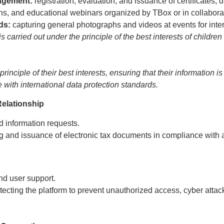
nagement:
registration, evaluation, and issuance of certificates,
itions, and educational webinars organized by TBox or in collaborat
rds:
capturing general photographs and videos at events for inte
s carried out under the principle of the best interests of childr
inciple of their best interests, ensuring that their information 
e with international data protection standards.
elationship
d information requests.
 and issuance of electronic tax documents in compliance with a
nd user support.
ecting the platform to prevent unauthorized access, cyber attack