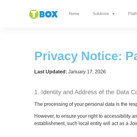
Privacy Notice: Pa
Home
Solutions
Plat
Privacy Notice: P
Last Updated:
January 17, 2026
1. Identity and Address of the Data Co
The processing of your personal data is the resp
However, to ensure your right to accessibility 
establishment, such local entity will act as a Joi