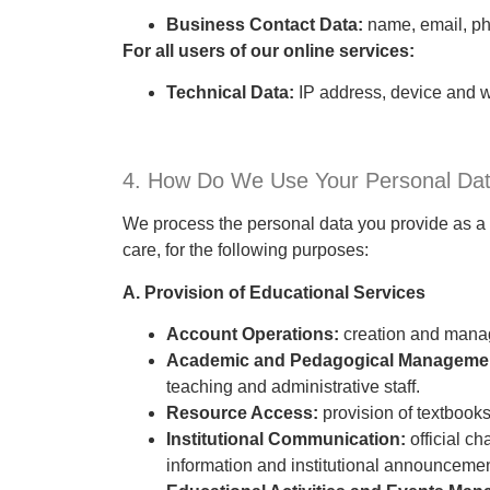
Business Contact Data:
name, email, pho
For all users of our online services:
Technical Data:
IP address, device and w
4. How Do We Use Your Personal Da
We process the personal data you provide as a p
care, for the following purposes:
A. Provision of Educational Services
Account Operations:
creation and manag
Academic and Pedagogical Manageme
teaching and administrative staff.
Resource Access:
provision of textbooks
Institutional Communication:
official c
information and institutional announcemen