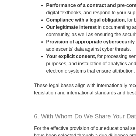
Performance of a contract and pre-con
digital textbooks, and respond to your supp
Compliance with a legal obligation
, for
Our legitimate interest
in documenting aca
community, as well as ensuring the securit
Provision of appropriate cybersecurit
adolescents’ data against cyber threats.
Your explicit consent
, for processing se
purposes, and installation of analytics an
electronic systems that ensure attribution, i
These legal bases align with internationally re
legislation and international standards and best
6. With Whom Do We Share Your Da
For the effective provision of our educational s
have been selected through a due diligence pro