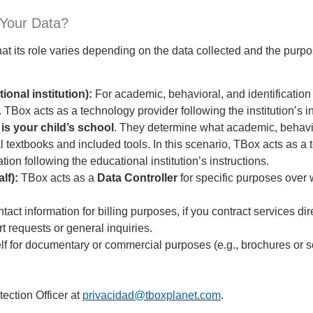
 Your Data?
t its role varies depending on the data collected and the purpo
ional institution):
For academic, behavioral, and identification
. TBox acts as a technology provider following the institution’s i
 is your child’s school
. They determine what academic, behavior
tal textbooks and included tools. In this scenario, TBox acts as a
ion following the educational institution’s instructions.
lf):
TBox acts as a
Data Controller
for specific purposes over
t information for billing purposes, if you contract services dire
 requests or general inquiries.
lf for documentary or commercial purposes (e.g., brochures or s
ection Officer at
privacidad@tboxplanet.com
.