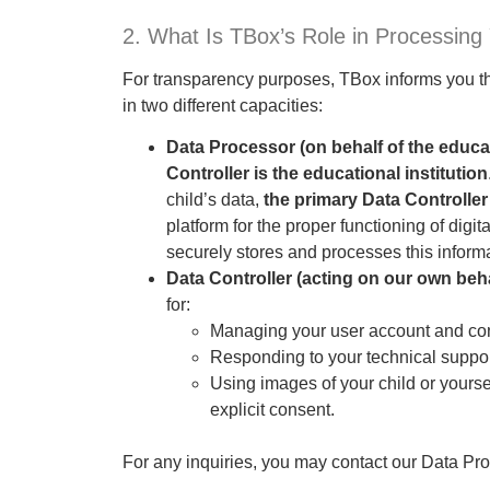
2. What Is TBox’s Role in Processing
For transparency purposes, TBox informs you tha
in two different capacities:
Data Processor (on behalf of the educat
Controller is the educational institution
child’s data,
the primary Data Controller
platform for the proper functioning of digi
securely stores and processes this informat
Data Controller (acting on our own beha
for:
Managing your user account and contac
Responding to your technical support
Using images of your child or yourse
explicit consent.
For any inquiries, you may contact our Data Prot