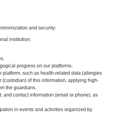
 minimization and security:
al institution:
s.
gogical progress on our platforms.
e platform, such as health-related data (allergies
(custodian) of this information, applying high-
rom the guardians.
t, and contact information (email or phone), as
pation in events and activities organized by