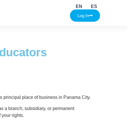
ators
EN
ES
Log In
Educators
its principal place of business in Panama City.
as a branch, subsidiary, or permanent
 your rights.