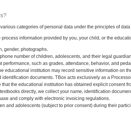
ss?
various categories of personal data under the principles of data
 process information provided by you, your child, or the education
rth, gender, photographs.
phone number of children, adolescents, and their legal guardian
nt performance, such as grades, attendance, behavior, and peda
he educational institution may record sensitive information on th
 identification documents. TBox acts exclusively as a Processor 
that the educational institution has obtained explicit consent f
textbooks directly, we collect your name, identification documen
ase and comply with electronic invoicing regulations.
n and adolescents (subject to prior consent) during their partici