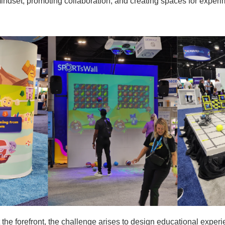
mindset, promoting collaboration, and creating spaces for exper
 the forefront, the challenge arises to design educational experi