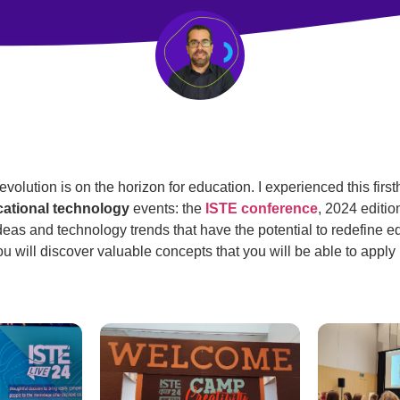
olution is on the horizon for education. I experienced this first
ational technology
events: the
ISTE conference
, 2024 edition.
eas and technology trends that have the potential to redefine ed
ou will discover valuable concepts that you will be able to apply