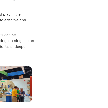
d play in the
to effective and
ts can be
ming learning into an
to foster deeper