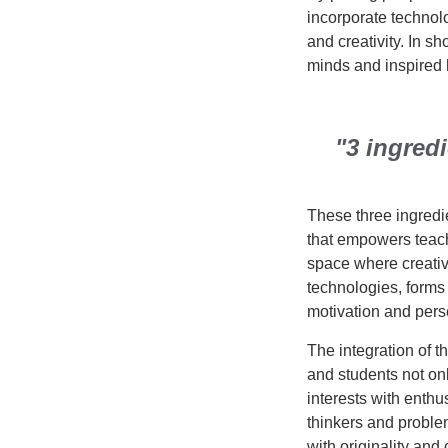
incorporate technolo
and creativity. In sh
minds and inspired h
"3 ingred
These three ingredie
that empowers teach
space where creativ
technologies, forms 
motivation and pers
The integration of 
and students not on
interests with enth
thinkers and proble
with originality and