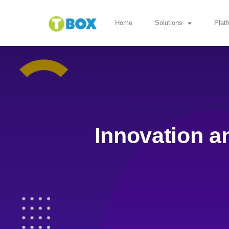
Home
Solutions
Plat
Innovation a