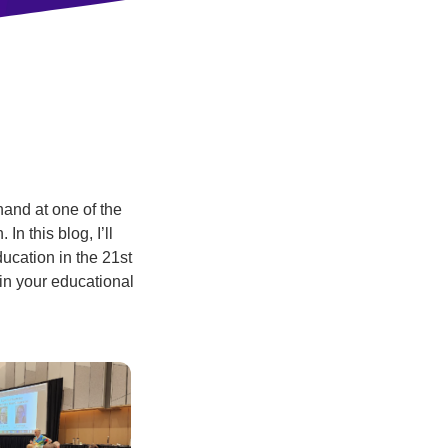
hand at one of the
 In this blog, I’ll
ucation in the 21st
 in your educational