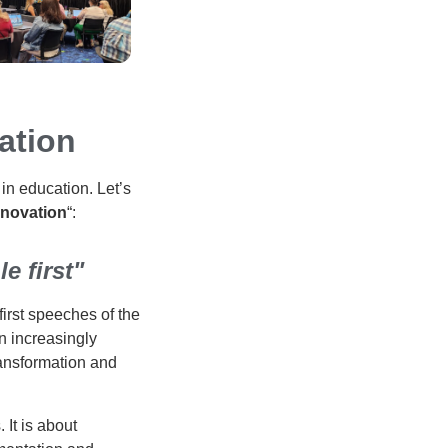
ation
in education. Let’s
nnovation
“:
e first"
irst speeches of the
n increasingly
transformation and
 It is about