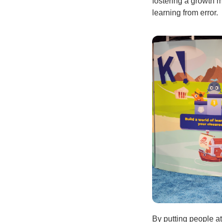
fostering a growth 
learning from error.
By putting people at