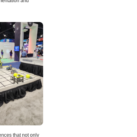
imentation and
ences that not only