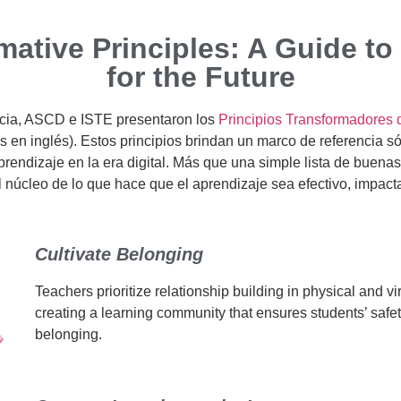
mative Principles: A Guide to
for the Future
ncia, ASCD e ISTE presentaron los
Principios Transformadores 
s en inglés). Estos principios brindan un marco de referencia só
rendizaje en la era digital. Más que una simple lista de buenas
l núcleo de lo que hace que el aprendizaje sea efectivo, impact
Cultivate Belonging
Teachers prioritize relationship building in physical and vi
creating a learning community that ensures students’ safe
belonging.