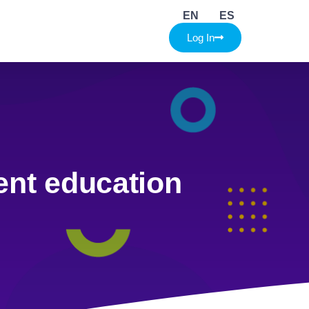
EN
ES
Log In
ent education