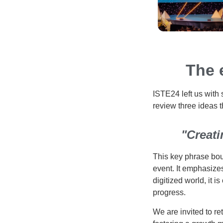
The 
ISTE24 left us with 
review three ideas t
"Creati
This key phrase bou
event. It emphasizes
digitized world, it 
progress.
We are invited to re