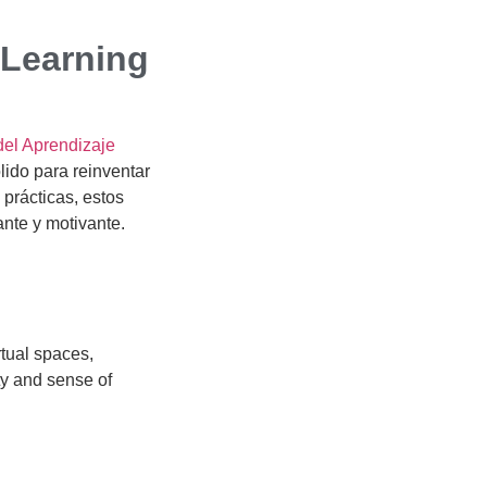
 Learning
del Aprendizaje
lido para reinventar
 prácticas, estos
ante y motivante.
rtual spaces,
ty and sense of