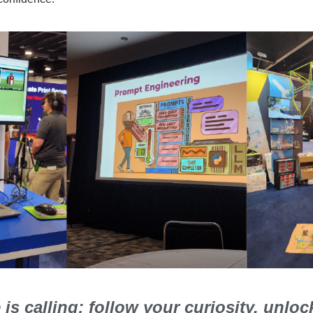
is calling: follow your curiosity, unlo