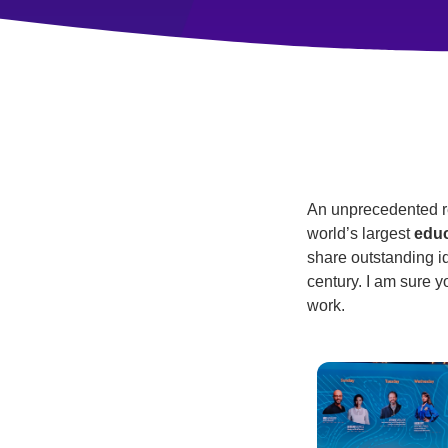
An unprecedented rev
world’s largest
educ
share outstanding id
century. I am sure y
work.