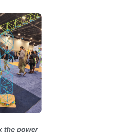
ck the power