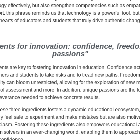
gy effectively, but also strengthen competencies such as empathy
ort, this phrase reminds us that technology is a powerful tool, but 
earts of educators and students that truly drive authentic chang
ients for innovation: confidence, freed
passions"
nts are key to fostering innovation in education. Confidence ac
ers and students to take risks and to tread new paths. Freedom
ity can bloom unrestricted, allowing for the exploration of new 
of assessment and more. In addition, unique passions are the fue
everance needed to achieve concrete results.
these three ingredients fosters a dynamic educational ecosystem
ly feel safe to experiment and make mistakes but are also motiva
usiasm. Fostering these ingredients also empowers educational a
m solvers in an ever-changing world, enabling them to approach
 confidence.