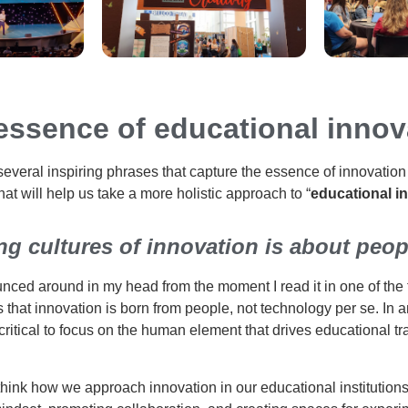
essence of educational innov
several inspiring phrases that capture the essence of innovation 
hat will help us take a more holistic approach to “
educational i
ng cultures of innovation is about peopl
nced around in my head from the moment I read it in one of the f
 that innovation is born from people, not technology per se. In a
is critical to focus on the human element that drives educational 
think how we approach innovation in our educational institutions.