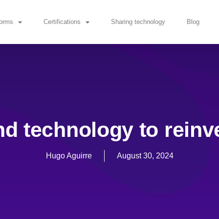
forms
Certifications
Sharing technology
Blog
nd technology to reinv
Hugo Aguirre
August 30, 2024