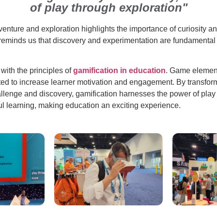
of play through exploration"
dventure and exploration highlights the importance of curiosity an
 reminds us that discovery and experimentation are fundamental 
 with the principles of
gamification in education
. Game elemen
ated to increase learner motivation and engagement. By transfor
allenge and discovery, gamification harnesses the power of play 
 learning, making education an exciting experience.