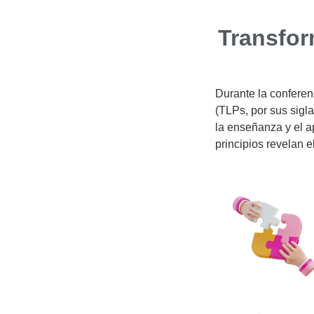
Transfor
Durante la confere
(TLPs, por sus sigla
la enseñanza y el ap
principios revelan e