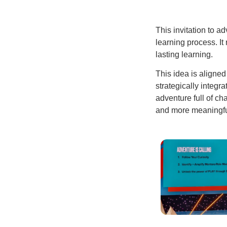
This invitation to a
learning process. It
lasting learning.
This idea is aligned
strategically integr
adventure full of ch
and more meaningful