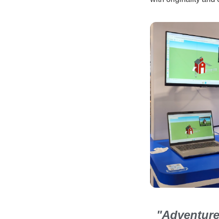
"Adventure 