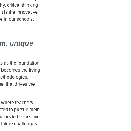
, critical thinking
it is the innovative
e in our schools.
om, unique
ts as the foundation
 becomes the living
methodologies,
l that drives the
, where teachers
ted to pursue their
ctors to be creative
 future challenges