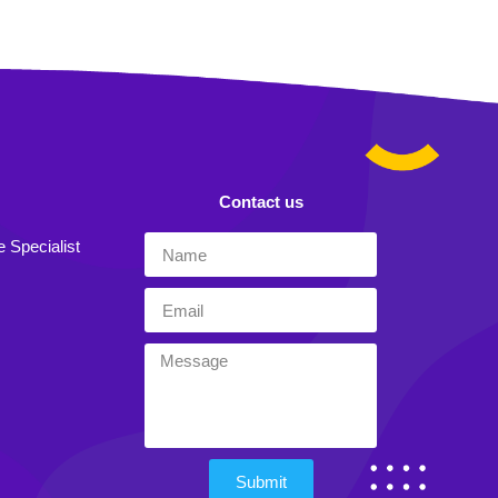
Contact us
e Specialist
Submit