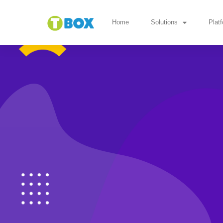
Home
Solutions
Plat