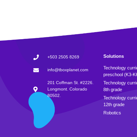
Solutions
+503 2505 8269
Technology curr
info@tboxplanet.com
preschool (K3-K
201 Coffman St. #2226.
Technology curri
Longmont. Colorado
8th grade
80502.
Technology curri
12th grade
Robotics