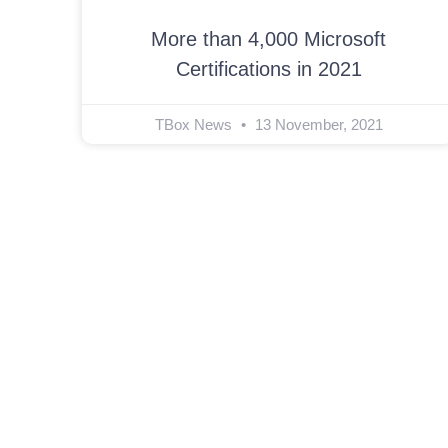
More than 4,000 Microsoft
Certifications in 2021
TBox News
13 November, 2021