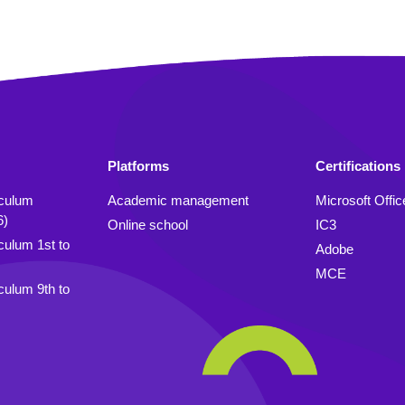
Platforms
Certifications
iculum
Academic management
Microsoft Offic
6)
Online school
IC3
culum 1st to
Adobe
MCE
culum 9th to