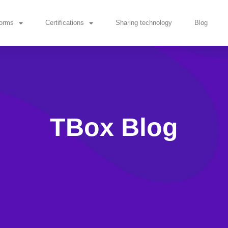
forms
Certifications
Sharing technology
Blog
TBox Blog