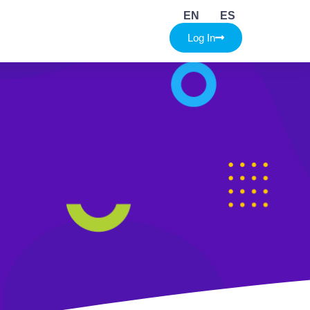
EN
ES
Log In