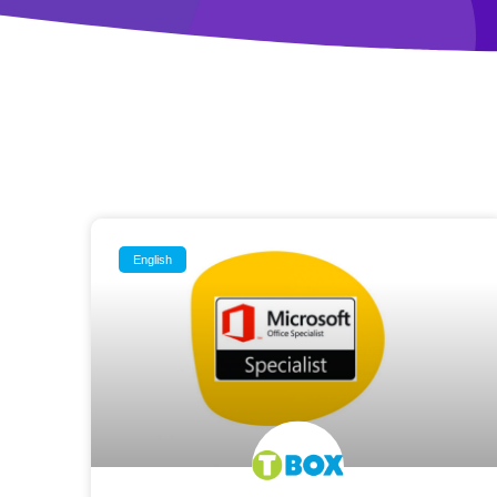
English