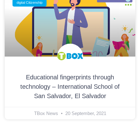
digital Citizenship
Educational fingerprints through
technology – International School of
San Salvador, El Salvador
TBox News
20 September, 2021