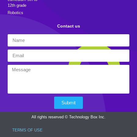
12th grade
Robotics
Contact us
Submit
All rights reserved © Technology Box Inc.
TERMS OF USE