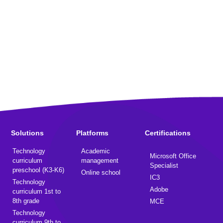
Solutions
Platforms
Certifications
Technology
Academic
Microsoft Office
curriculum
management
Specialist
preschool (K3-K6)
Online school
IC3
Technology
Adobe
curriculum 1st to
8th grade
MCE
Technology
curriculum 9th to