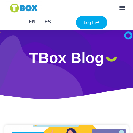
EN
ES
Log In
TBox Blog